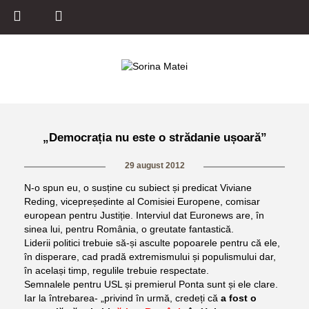
„Democrația nu este o strădanie ușoară”
29 august 2012
N-o spun eu, o susține cu subiect și predicat Viviane
Reding, vicepreședinte al Comisiei Europene, comisar
european pentru Justiție. Interviul dat Euronews are, în
sinea lui, pentru România, o greutate fantastică.
Liderii politici trebuie să-și asculte popoarele pentru că ele,
în disperare, cad pradă extremismului și populismului dar,
în același timp, regulile trebuie respectate.
Semnalele pentru USL și premierul Ponta sunt și ele clare.
Iar la întrebarea- „privind în urmă, credeți că
a fost o