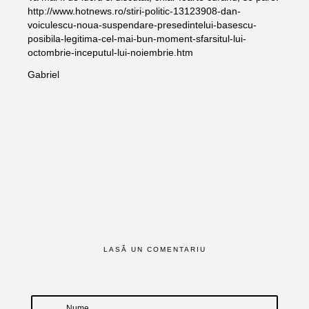
http://www.hotnews.ro/stiri-politic-13123908-dan-
voiculescu-noua-suspendare-presedintelui-basescu-
posibila-legitima-cel-mai-bun-moment-sfarsitul-lui-
octombrie-inceputul-lui-noiembrie.htm
Gabriel
LASĂ UN COMENTARIU
Nume