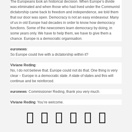
The Europeans took an historical decision. When Europe’s divide
was eliminated and when those who had lived under the Communist
dictatorship came back to freedom and independence, we told them
that our door was open. Democracy is not an easy endeavour. Many
of us in old Europe had decades in order to know how democracy
functions. Some of the newcomers learn democracy by doing, in
some years only. We have to help them, we have to give them a
chance. Europe is a democratic organisation.
euronews
:
So Europe could live with a dictatorship within it?
Viviane Reding
:
No, I do not believe that. Europe could not do that. One thing is very
clear – Europe is a democratic state. A state of states and this will
continue and be reinforced.
euronews
: Commissioner Reding, thank you very much.
Viviane Reding
: You’re welcome.