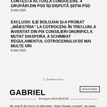
CONTESTĂ ACTUALA CONDUCERE. 4
GRUPĂRI DIN PSD ÎȘI DISPUTĂ ȘEFIA PSD
9 iulie 2025
EXCLUSIV. ILIE BOLOJAN ȘI-A PROBAT
„MĂIESTRIA” LA COTROCENI: ÎN TREI LUNI, A
INVENTAT DIN PIX CONSILIERI ONORIFICI, A
MUTAT DIASPORA, A SCHIMBAT
REGULAMENTUL COTROCENIULUI DE MAI
MULTE ORI
6 iulie 2025
1 Comentariu
RĂSPUNDE
GABRIEL
30 august 2012 08:02:56
Va mai fi de lucru si discutat, chiar foarte curand, se pare: