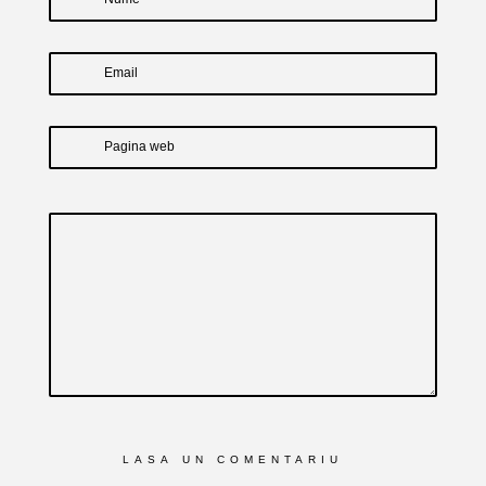
Email
Pagina web