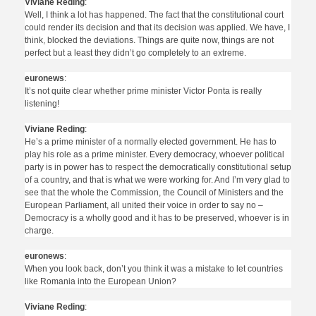
Viviane Reding
:
Well, I think a lot has happened. The fact that the constitutional court
could render its decision and that its decision was applied. We have, I
think, blocked the deviations. Things are quite now, things are not
perfect but a least they didn’t go completely to an extreme.
euronews
:
It’s not quite clear whether prime minister Victor Ponta is really
listening!
Viviane Reding
:
He’s a prime minister of a normally elected government. He has to
play his role as a prime minister. Every democracy, whoever political
party is in power has to respect the democratically constitutional setup
of a country, and that is what we were working for. And I’m very glad to
see that the whole the Commission, the Council of Ministers and the
European Parliament, all united their voice in order to say no –
Democracy is a wholly good and it has to be preserved, whoever is in
charge.
euronews
:
When you look back, don’t you think it was a mistake to let countries
like Romania into the European Union?
Viviane Reding
: