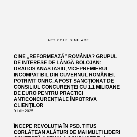
ARTICOLE SIMILARE
CINE „REFORMEAZĂ” ROMÂNIA? GRUPUL
DE INTERESE DE LÂNGĂ BOLOJAN:
DRAGOȘ ANASTASIU, VICEPREMIERUL
INCOMPATIBIL DIN GUVERNUL ROMÂNIEI,
POTRIVIT ONRC. A FOST SANCȚIONAT DE
CONSILIUL CONCURENȚEI CU 1,1 MILIOANE
DE EURO PENTRU PRACTICI
ANTICONCURENȚIALE ÎMPOTRIVA
CLIENȚILOR
9 iulie 2025
ÎNCEPE REVOLUȚIA ÎN PSD. TITUS
CORLĂȚEAN ALĂTURI DE MAI MULȚI LIDERI