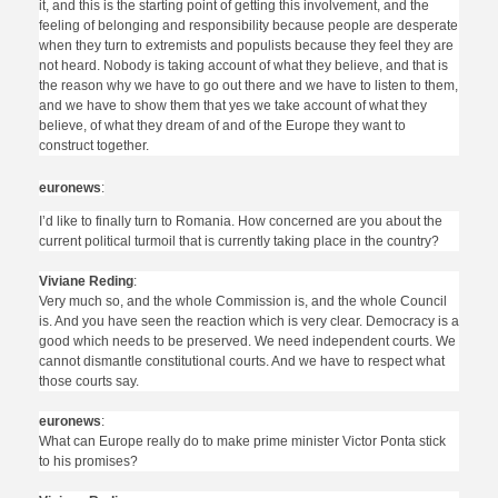
it, and this is the starting point of getting this involvement, and the
feeling of belonging and responsibility because people are desperate
when they turn to extremists and populists because they feel they are
not heard. Nobody is taking account of what they believe, and that is
the reason why we have to go out there and we have to listen to them,
and we have to show them that yes we take account of what they
believe, of what they dream of and of the Europe they want to
construct together.
euronews
:
I’d like to finally turn to Romania. How concerned are you about the
current political turmoil that is currently taking place in the country?
Viviane Reding
:
Very much so, and the whole Commission is, and the whole Council
is. And you have seen the reaction which is very clear. Democracy is a
good which needs to be preserved. We need independent courts. We
cannot dismantle constitutional courts. And we have to respect what
those courts say.
euronews
:
What can Europe really do to make prime minister Victor Ponta stick
to his promises?