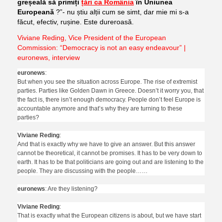
greșeală să primiți
țări ca România
în Uniunea
Europeană
?”- nu știu alții cum se simt, dar mie mi s-a
făcut, efectiv, rușine. Este dureroasă.
Viviane Reding, Vice President of the European
Commission: “Democracy is not an easy endeavour” |
euronews, interview
euronews
:
But when you see the situation across Europe. The rise of extremist
parties. Parties like Golden Dawn in Greece. Doesn’t it worry you, that
the fact is, there isn’t enough democracy. People don’t feel Europe is
accountable anymore and that’s why they are turning to these
parties?
Viviane Reding
:
And that is exactly why we have to give an answer. But this answer
cannot be theoretical, it cannot be promises. It has to be very down to
earth. It has to be that politicians are going out and are listening to the
people. They are discussing with the people……
euronews
: Are they listening?
Viviane Reding
:
That is exactly what the European citizens is about, but we have start