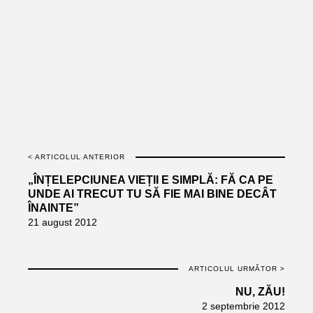
< ARTICOLUL ANTERIOR
„ÎNȚELEPCIUNEA VIEȚII E SIMPLĂ: FĂ CA PE
UNDE AI TRECUT TU SĂ FIE MAI BINE DECÂT
ÎNAINTE”
21 august 2012
ARTICOLUL URMĂTOR >
NU, ZĂU!
2 septembrie 2012